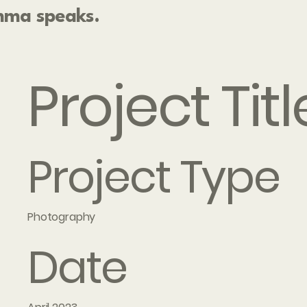
ma speaks.
Project Titl
Project Type
Photography
Date