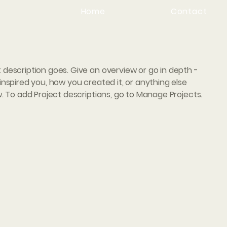
Home
Contact
t description goes. Give an overview or go in depth -
 inspired you, how you created it, or anything else
ow. To add Project descriptions, go to Manage Projects.