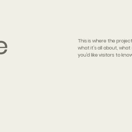
e
This is where the projec
what it's all about, what
you'd like visitors to kn