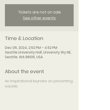
Tickets are not on sale
See other events
Time & Location
Dec 06, 2024, 2:52 PM – 4:52 PM
Seattle University Hall, University Wy NE,
Seattle, WA 98105, USA
About the event
An inspirational keynote on preventing 
suicide