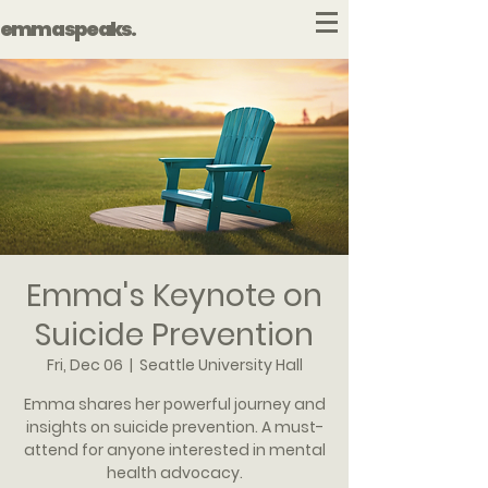
emma speaks.
Emma's Keynote on
Suicide Prevention
Fri, Dec 06
  |  
Seattle University Hall
Emma shares her powerful journey and
insights on suicide prevention. A must-
attend for anyone interested in mental
health advocacy.