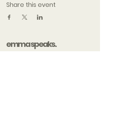
Share this event
emma speaks.
Contact
Emma@emmaspeaks.org
Chelsey@emmaspeaks.org